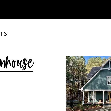
TS
mhouse