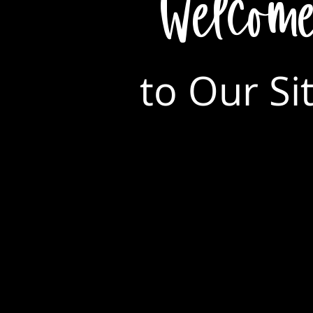
Welcom
to Our Si