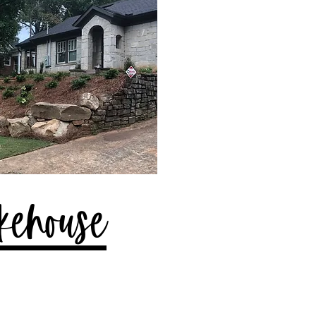
kehouse