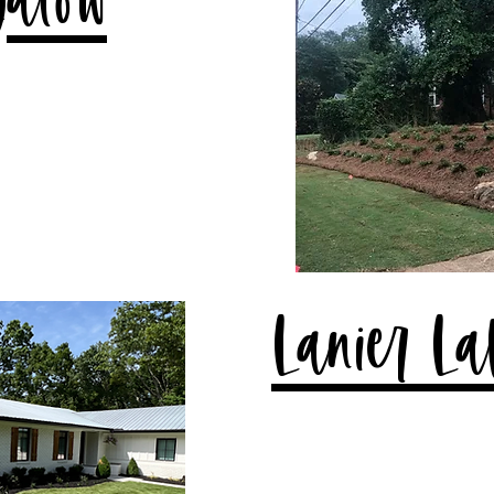
galow
Lanier La