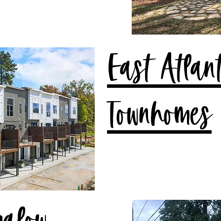
East Atlan
Townhomes