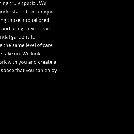
ing truly special. We
 understand their unique
ng those into tailored
n and bring their dream
ential gardens to
 the same level of care
we take on. We look
ork with you and create a
 space that you can enjoy