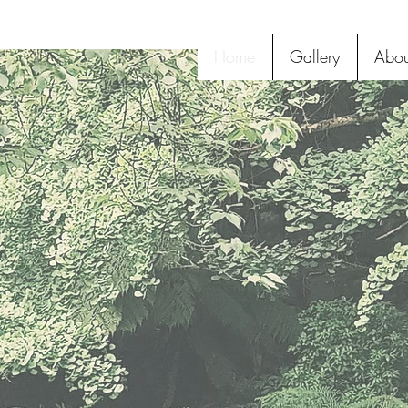
Home
Gallery
Abou