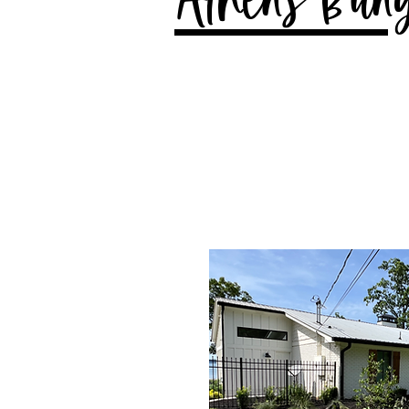
Athens Bun