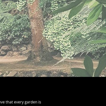
ve that every garden is