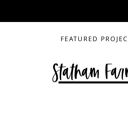
FEATURED PROJEC
Statham Far