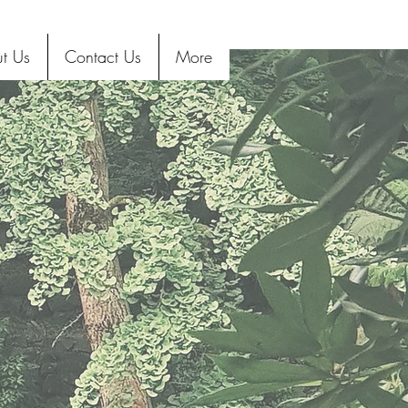
t Us
Contact Us
More