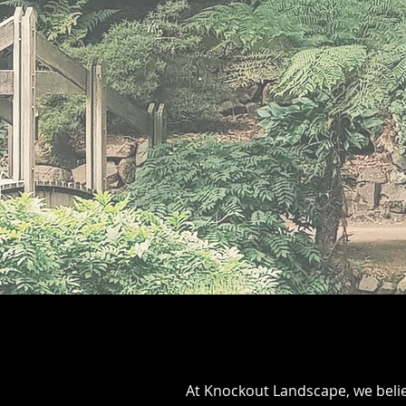
At Knockout Landscape, we belie