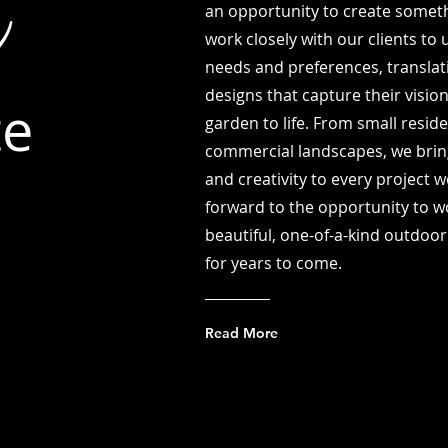
e
an opportunity to create someth
work closely with our clients to
needs and preferences, translati
designs that capture their visio
te
garden to life. From small resid
commercial landscapes, we bring
and creativity to every project 
forward to the opportunity to w
beautiful, one-of-a-kind outdoor
for years to come.
Read More