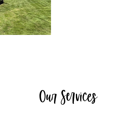
Our Services