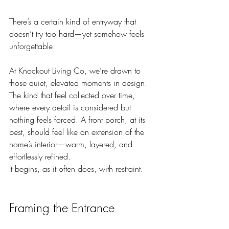
There’s a certain kind of entryway that 
doesn’t try too hard—yet somehow feels 
unforgettable.
At Knockout Living Co, we’re drawn to 
those quiet, elevated moments in design. 
The kind that feel collected over time, 
where every detail is considered but 
nothing feels forced. A front porch, at its 
best, should feel like an extension of the 
home’s interior—warm, layered, and 
effortlessly refined.
It begins, as it often does, with restraint.
Framing the Entrance