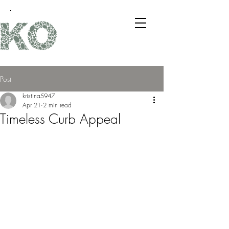
Post
kristina5947
Apr 21
2 min read
Timeless Curb Appeal