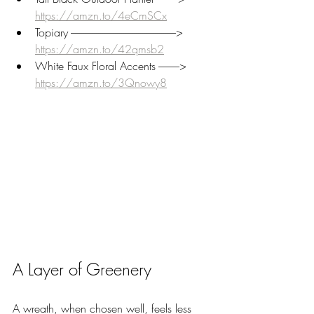
https://amzn.to/4eCmSCx
Topiary --------------------------------------------------> 
https://amzn.to/42qmsb2
White Faux Floral Accents ----------> 
https://amzn.to/3Qnowy8
A Layer of Greenery
A wreath, when chosen well, feels less 