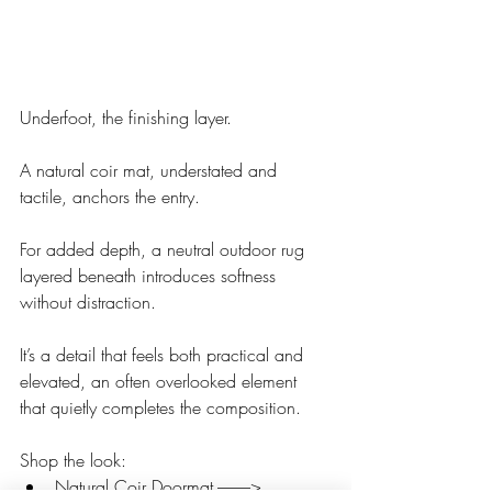
Underfoot, the finishing layer.
A natural coir mat, understated and 
tactile, anchors the entry.
For added depth, a neutral outdoor rug 
layered beneath introduces softness 
without distraction. 
It’s a detail that feels both practical and 
elevated, an often overlooked element 
that quietly completes the composition.
Shop the look:
Natural Coir Doormat ----------> 