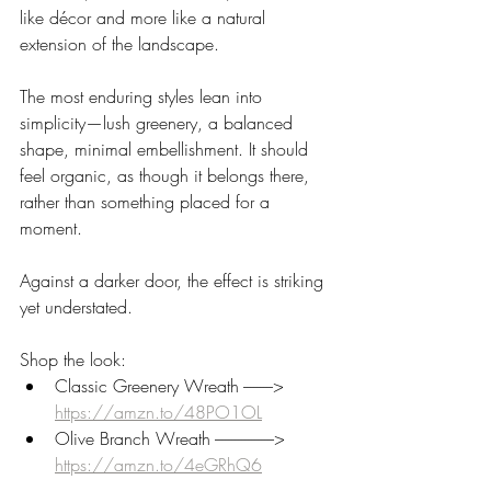
like décor and more like a natural 
extension of the landscape.
The most enduring styles lean into 
simplicity—lush greenery, a balanced 
shape, minimal embellishment. It should 
feel organic, as though it belongs there, 
rather than something placed for a 
moment.
Against a darker door, the effect is striking 
yet understated.
Shop the look:
Classic Greenery Wreath ---------> 
https://amzn.to/48PO1OL
Olive Branch Wreath ------------------> 
https://amzn.to/4eGRhQ6