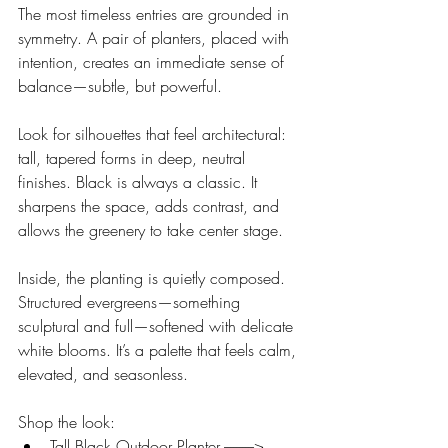
The most timeless entries are grounded in 
symmetry. A pair of planters, placed with 
intention, creates an immediate sense of 
balance—subtle, but powerful.
Look for silhouettes that feel architectural: 
tall, tapered forms in deep, neutral 
finishes. Black is always a classic. It 
sharpens the space, adds contrast, and 
allows the greenery to take center stage.
Inside, the planting is quietly composed. 
Structured evergreens—something 
sculptural and full—softened with delicate 
white blooms. It’s a palette that feels calm, 
elevated, and seasonless.
Shop the look:
Tall Black Outdoor Planter ----------> 