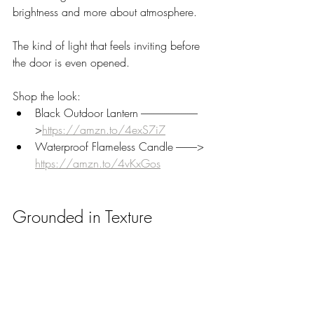
brightness and more about atmosphere. 
The kind of light that feels inviting before 
the door is even opened.
Shop the look:
Black Outdoor Lantern ---------------------------
>
https://amzn.to/4exS7i7
Waterproof Flameless Candle ----------> 
https://amzn.to/4vKxGos
Grounded in Texture