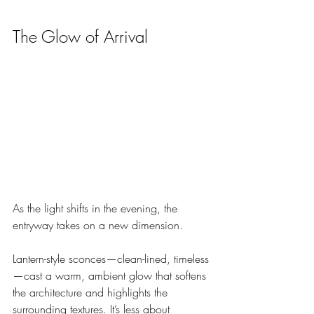
The Glow of Arrival
As the light shifts in the evening, the 
entryway takes on a new dimension.
Lantern-style sconces—clean-lined, timeless
—cast a warm, ambient glow that softens 
the architecture and highlights the 
surrounding textures. It’s less about 